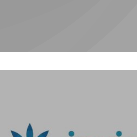
ic
Hygiene /
I
t
Therapist
al
)
n
Valplast
W
Denture