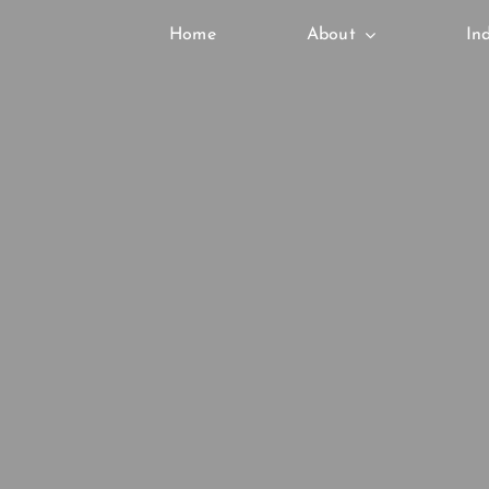
Skip
Home
About
In
to
content