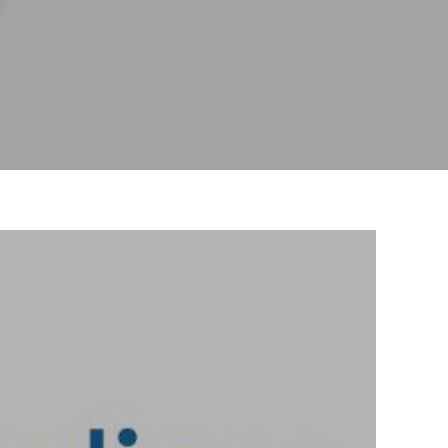
mplants
hitening