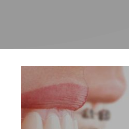
Endodont
Treatmen
(root can
referrals
Invisalig