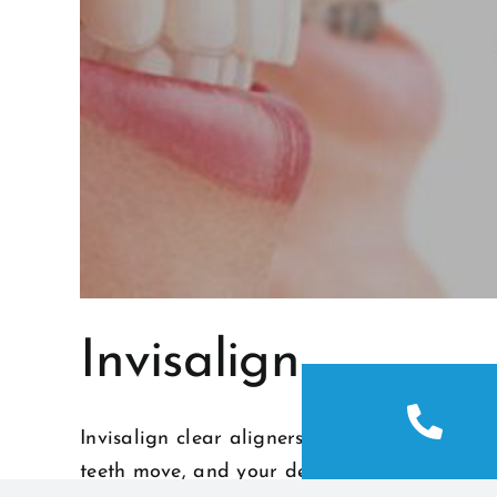
Invisalign
Invisalign clear aligners are removable, com
teeth move, and your dedicated Invisalign D