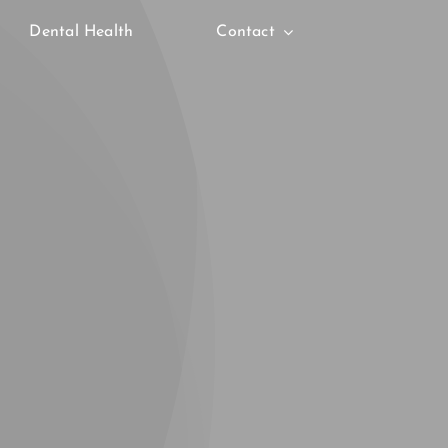
Dental Health
Contact