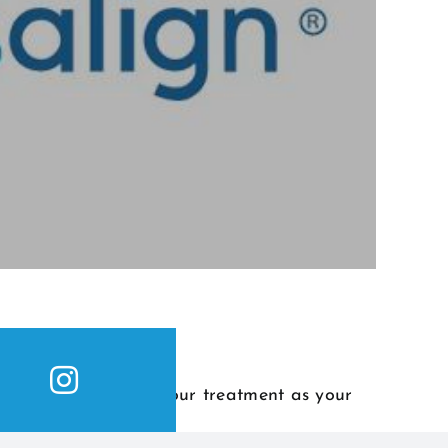
s from the start of your treatment as your
revealed.