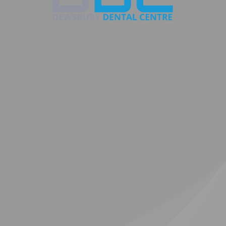
g
nkle
Composite
C
ts
bonding
Cl
R