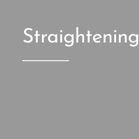
Straightenin
Anti Wri
Treatmen