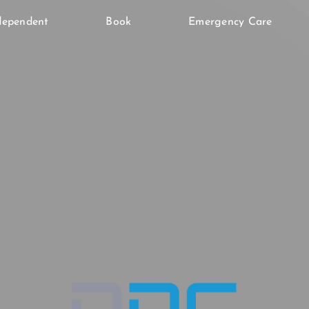
dependent
Book
Emergency Care