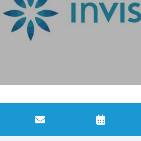
fortable and custom-made to fit. You will see progres
octor will guide you to the moment your new smile is 