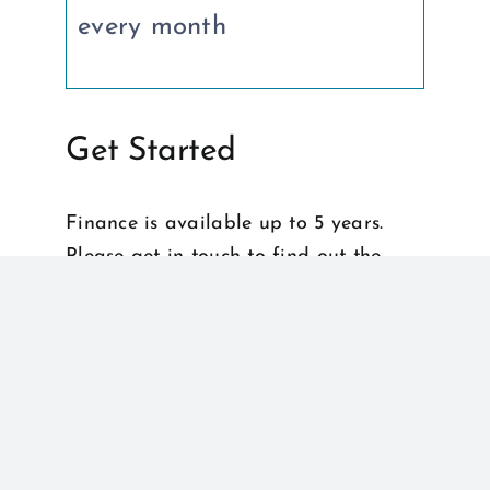
every month
Get Started
Finance is available up to 5 years.
Please get in touch to find out the
latest deals on longer finance.
Apply for Finance
Get in touch