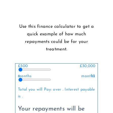
Use this finance calculator to get a
quick example of how much
repayments could be for your
treatment.
£500
£30,000
6 months
12 months
Total you will Pay:
over
. Interest payable
is
.
Your repayments will be